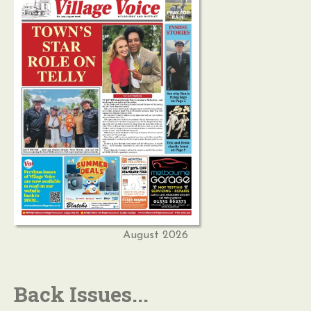
August 2026
Back Issues...