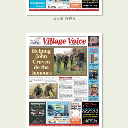
April 2026