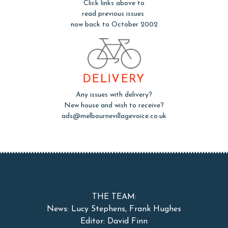
Click links above to
read previous issues
now back to October 2002
DELIVERY
Any issues with delivery?
New house and wish to receive?
ads@melbournevillagevoice.co.uk
THE TEAM:
News: Lucy Stephens, Frank Hughes
Editor: David Finn