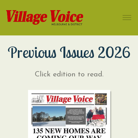
Previous Issues 2026
Click edition to read.