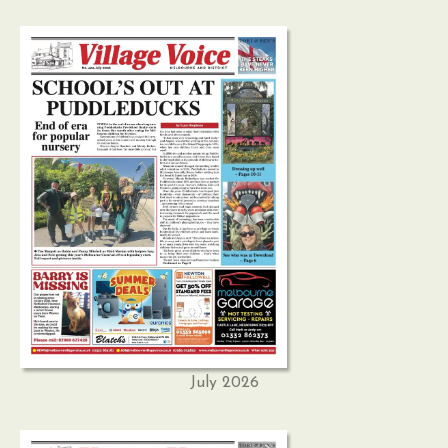
July 2026