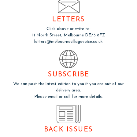
LETTERS
Click above or write to:
11 North Street, Melbourne DE73 8FZ
letters@melbournevillagevoice.co.uk
SUBSCRIBE
We can post the latest edition to you if you are out of our
delivery area.
Please email or call for more details.
BACK ISSUES