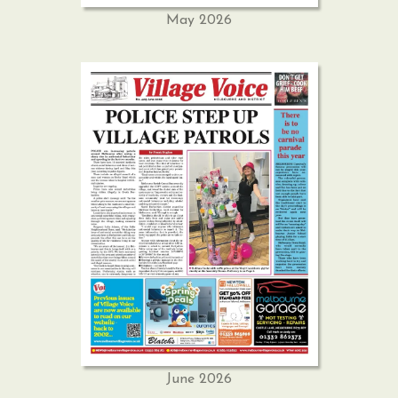
May 2026
June 2026