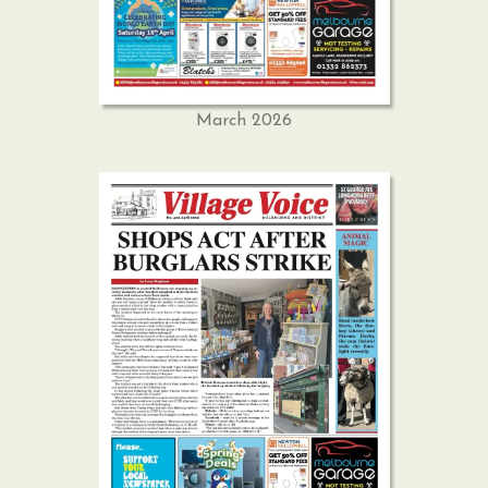
March 2026