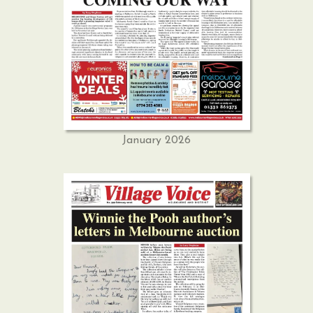
January 2026