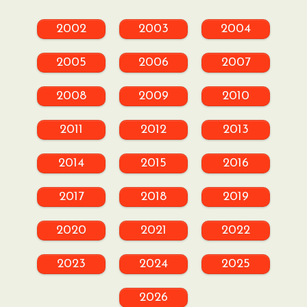
2002
2003
2004
2005
2006
2007
2008
2009
2010
2011
2012
2013
2014
2015
2016
2017
2018
2019
2020
2021
2022
2023
2024
2025
2026