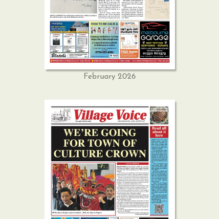
February 2026