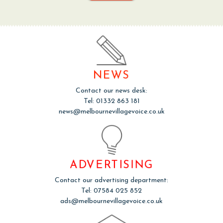
NEWS
Contact our news desk:
Tel: 01332 863 181
news@melbournevillagevoice.co.uk
ADVERTISING
Contact our advertising department:
Tel: 07584 025 852
ads@melbournevillagevoice.co.uk