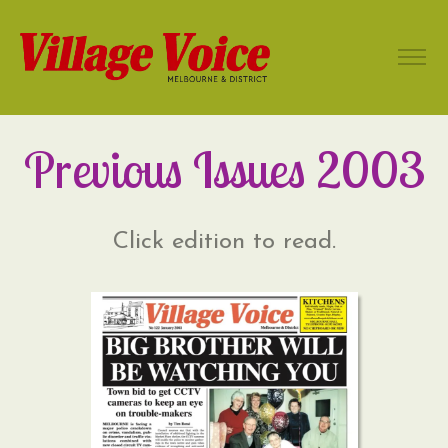
Previous Issues 2003
Click edition to read.