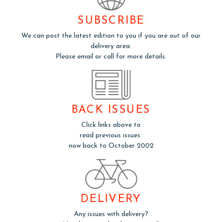
SUBSCRIBE
We can post the latest edition to you if you are out of our
delivery area.
Please email or call for more details.
BACK ISSUES
Click links above to
read previous issues
now back to October 2002
DELIVERY
Any issues with delivery?