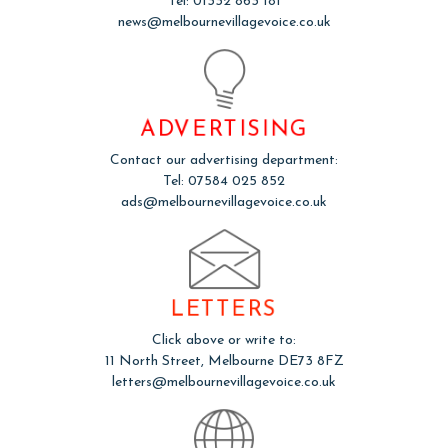
Tel: 01332 863 181
news@melbournevillagevoice.co.uk
ADVERTISING
Contact our advertising department:
Tel: 07584 025 852
ads@melbournevillagevoice.co.uk
LETTERS
Click above or write to:
11 North Street, Melbourne DE73 8FZ
letters@melbournevillagevoice.co.uk