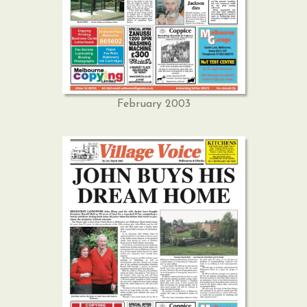
February 2003