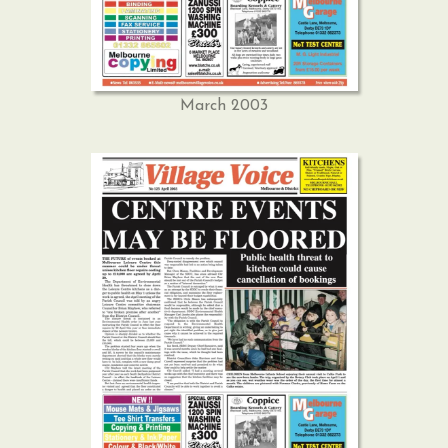
March 2003