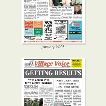
January 2003