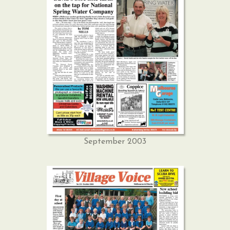
September 2003