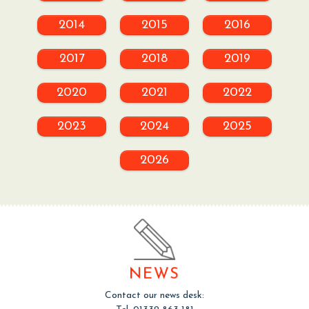
2014
2015
2016
2017
2018
2019
2020
2021
2022
2023
2024
2025
2026
NEWS
Contact our news desk: