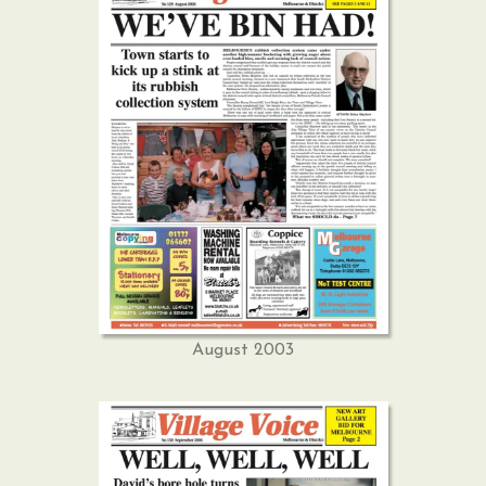
August 2003