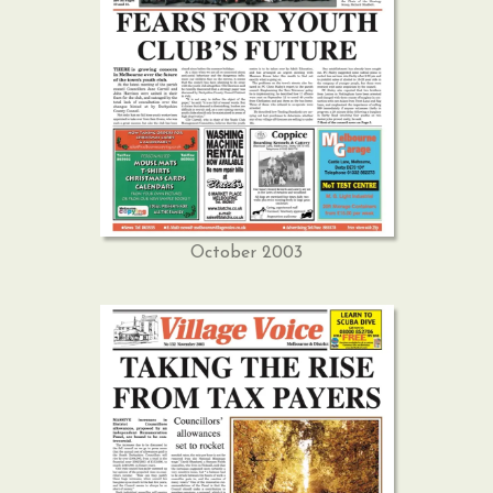
October 2003