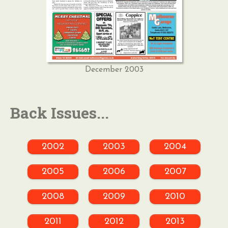
December 2003
Back Issues...
2002
2003
2004
2005
2006
2007
2008
2009
2010
2011
2012
2013