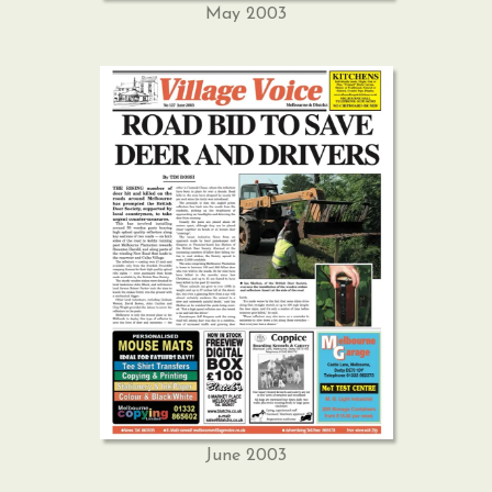
May 2003
June 2003