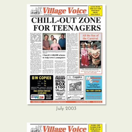
July 2003