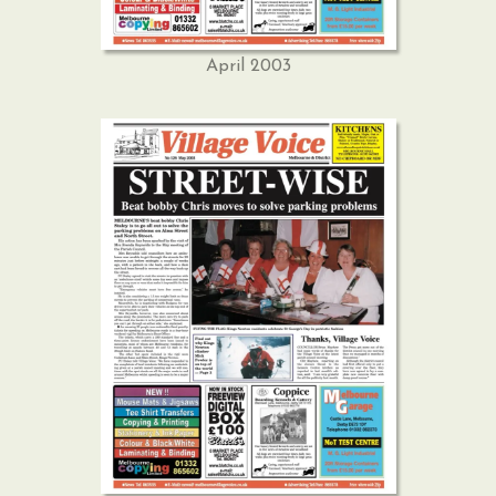
April 2003