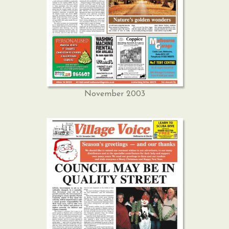
November 2003