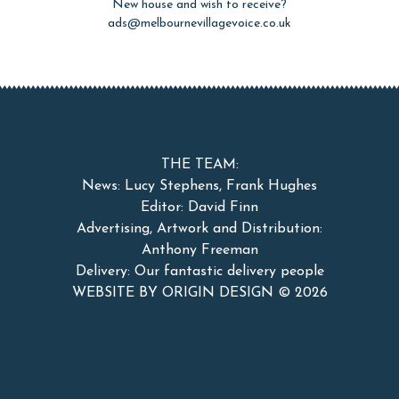
New house and wish to receive?
ads@melbournevillagevoice.co.uk
THE TEAM:
News: Lucy Stephens, Frank Hughes
Editor: David Finn
Advertising, Artwork and Distribution:
Anthony Freeman
Delivery: Our fantastic delivery people
WEBSITE BY ORIGIN DESIGN ©
2026